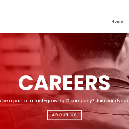
Home
CAREERS
o be a part of a fast-growing IT company? Join our dyn
ABOUT US