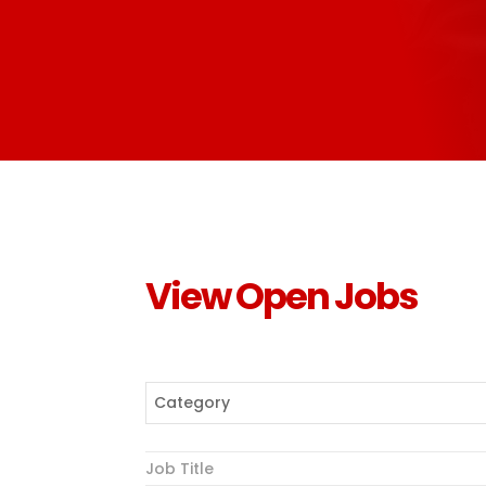
View Open Jobs
Category
Job Title