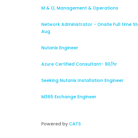
M & O, Management & Operations
Network Administrator - Onsite Full time St
Aug
Nutanix Engineer
Azure Certified Consultant- 90/hr
Seeking Nutanix Installation Engineer
M365 Exchange Engineer
Powered by
CATS