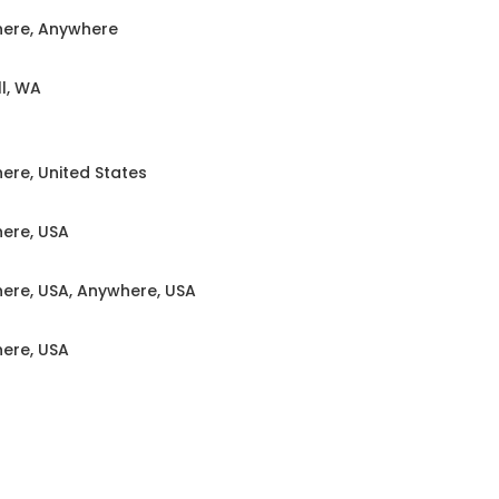
ere, Anywhere
l, WA
ere, United States
ere, USA
ere, USA, Anywhere, USA
ere, USA