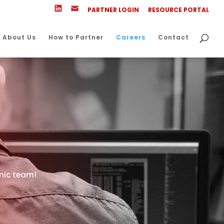
PARTNER LOGIN
RESOURCE PORTAL
About Us
How to Partner
Careers
Contact
amic team!