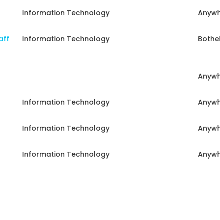
Information Technology
Anywh
aff
Information Technology
Bothel
Anywh
Information Technology
Anywh
Information Technology
Anywh
Information Technology
Anywh