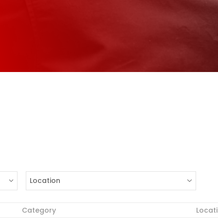
Location
Category
Locat