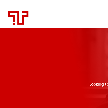
Looking t